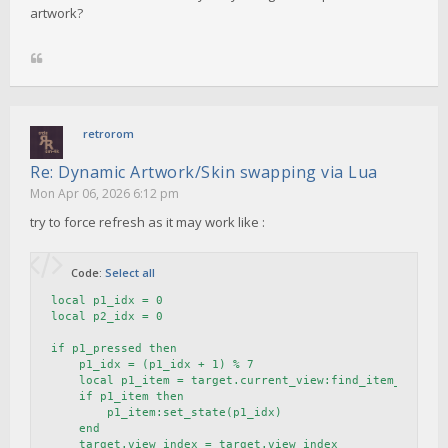
artwork?
retrorom
Re: Dynamic Artwork/Skin swapping via Lua
Mon Apr 06, 2026 6:12 pm
try to force refresh as it may work like :
Code:
Select all
local p1_idx = 0

local p2_idx = 0

if p1_pressed then

    p1_idx = (p1_idx + 1) % 7

    local p1_item = target.current_view:find_item_by_name
    if p1_item then

        p1_item:set_state(p1_idx)

    end

    target.view_index = target.view_index 
