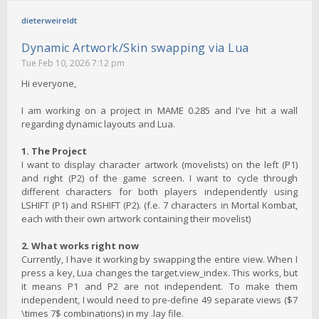
dieterweireldt
Dynamic Artwork/Skin swapping via Lua
Tue Feb 10, 2026 7:12 pm
Hi everyone,
I am working on a project in MAME 0.285 and I've hit a wall
regarding dynamic layouts and Lua.
1. The Project
I want to display character artwork (movelists) on the left (P1)
and right (P2) of the game screen. I want to cycle through
different characters for both players independently using
LSHIFT (P1) and RSHIFT (P2). (f.e. 7 characters in Mortal Kombat,
each with their own artwork containing their movelist)
2. What works right now
Currently, I have it working by swapping the entire view. When I
press a key, Lua changes the target.view_index. This works, but
it means P1 and P2 are not independent. To make them
independent, I would need to pre-define 49 separate views ($7
\times 7$ combinations) in my .lay file.