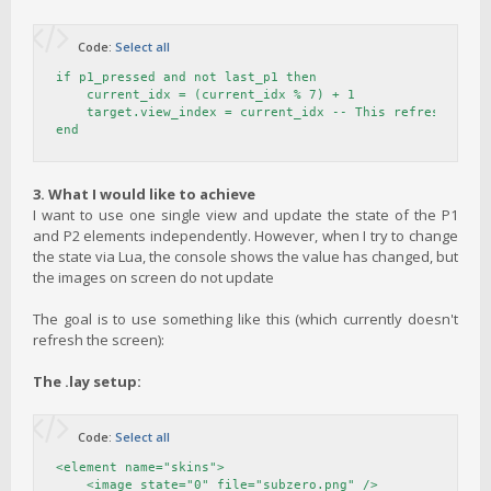
Code:
Select all
if p1_pressed and not last_p1 then

    current_idx = (current_idx % 7) + 1

    target.view_index = current_idx -- This refreshes the
end
3. What I would like to achieve
I want to use one single view and update the state of the P1
and P2 elements independently. However, when I try to change
the state via Lua, the console shows the value has changed, but
the images on screen do not update
The goal is to use something like this (which currently doesn't
refresh the screen):
The .lay setup:
Code:
Select all
<element name="skins">

    <image state="0" file="subzero.png" />
