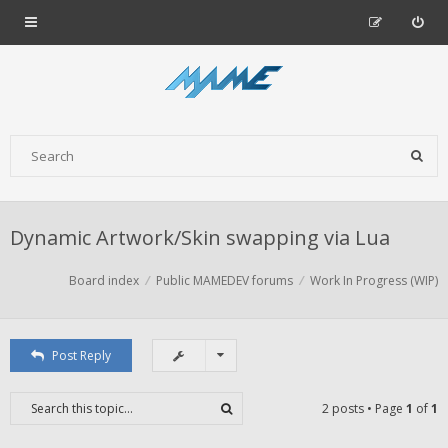
Dynamic Artwork/Skin swapping via Lua
Board index
Public MAMEDEV forums
Work In Progress (WIP)
Post Reply
2 posts • Page
1
of
1