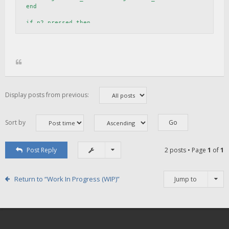
end

if p2_pressed then

    p2_idx = (p2_idx + 1) % 7

    local p2_item = target.current_view:find_item_by_name
    if p2_item then

        p2_item:set_state(p2_idx)

    end

    target.view_index = target.view_index 

Display posts from previous:
Sort by
Post Reply
2 posts • Page
1
of
1
Return to “Work In Progress (WIP)”
Jump to