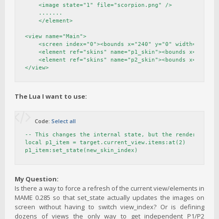
    <image state="1" file="scorpion.png" />

    .......

    </element>

<view name="Main">

    <screen index="0"><bounds x="240" y="0" width="1440" 
    <element ref="skins" name="p1_skin"><bounds x="40" y=
    <element ref="skins" name="p2_skin"><bounds x="1690" 
</view>
The Lua I want to use:
Code:
Select all
-- This changes the internal state, but the renderer does
local p1_item = target.current_view.items:at(2) 

p1_item:set_state(new_skin_index)
My Question:
Is there a way to force a refresh of the current view/elements in
MAME 0.285 so that set_state actually updates the images on
screen without having to switch view_index? Or is defining
dozens of views the only way to get independent P1/P2