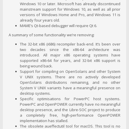
Windows 10 or later. Microsoft has already discontinued
mainstream support for Windows 10, as well as all prior
versions of Windows Home and Pro, and Windows 11 is
already four years old.
MAME’s Qt-based debugger will require Qt 6.
A summary of some functionality we’re removing:
The 32-bit x86 (i686) recompiler back-end. It’s been over
two decades since the x86-64 architecture was
introduced. All major x86 operating systems have
supported x86-64 for years, and 32-bit x86 support is
being wound back.
Support for compiling on OpenSolaris and other System
V UNIX systems. There are no actively developed
OpenSolaris distributions remaining, and no other
System V UNIX variants have a meaningful presence on
desktop systems.
Specific optimisations for PowerPC host systems.
PowerPC and OpenPOWER currently have no meaningful
desktop presence, and the Libre-SOC project to produce
a completely free, high-performance OpenPOWER
implementation has stalled.
The obsolete aueffectutil tool for macOS. This tool is no