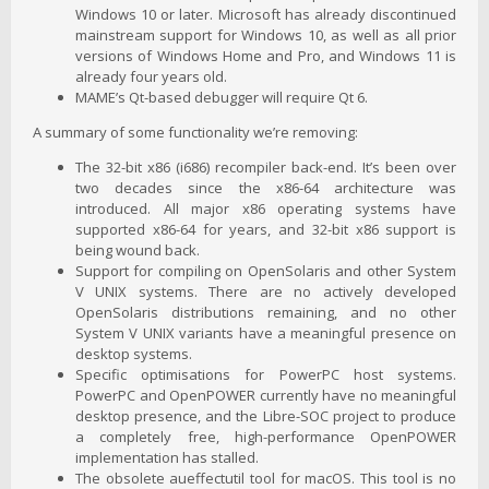
Windows 10 or later. Microsoft has already discontinued
mainstream support for Windows 10, as well as all prior
versions of Windows Home and Pro, and Windows 11 is
already four years old.
MAME’s Qt-based debugger will require Qt 6.
A summary of some functionality we’re removing:
The 32-bit x86 (i686) recompiler back-end. It’s been over
two decades since the x86-64 architecture was
introduced. All major x86 operating systems have
supported x86-64 for years, and 32-bit x86 support is
being wound back.
Support for compiling on OpenSolaris and other System
V UNIX systems. There are no actively developed
OpenSolaris distributions remaining, and no other
System V UNIX variants have a meaningful presence on
desktop systems.
Specific optimisations for PowerPC host systems.
PowerPC and OpenPOWER currently have no meaningful
desktop presence, and the Libre-SOC project to produce
a completely free, high-performance OpenPOWER
implementation has stalled.
The obsolete aueffectutil tool for macOS. This tool is no