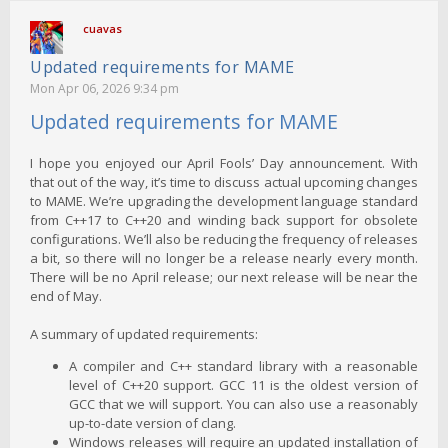
cuavas
Updated requirements for MAME
Mon Apr 06, 2026 9:34 pm
Updated requirements for MAME
I hope you enjoyed our April Fools’ Day announcement. With
that out of the way, it’s time to discuss actual upcoming changes
to MAME. We’re upgrading the development language standard
from C++17 to C++20 and winding back support for obsolete
configurations. We’ll also be reducing the frequency of releases
a bit, so there will no longer be a release nearly every month.
There will be no April release; our next release will be near the
end of May.
A summary of updated requirements:
A compiler and C++ standard library with a reasonable
level of C++20 support. GCC 11 is the oldest version of
GCC that we will support. You can also use a reasonably
up-to-date version of clang.
Windows releases will require an updated installation of