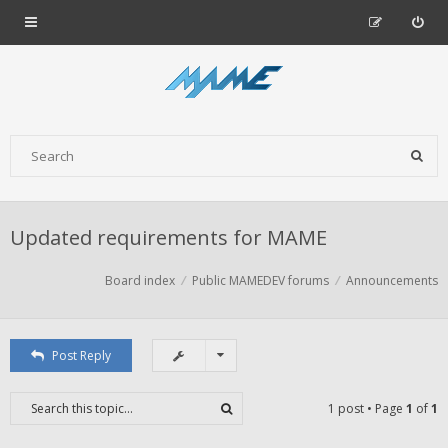
Updated requirements for MAME
Board index
Public MAMEDEV forums
Announcements
Post Reply
1 post • Page
1
of
1