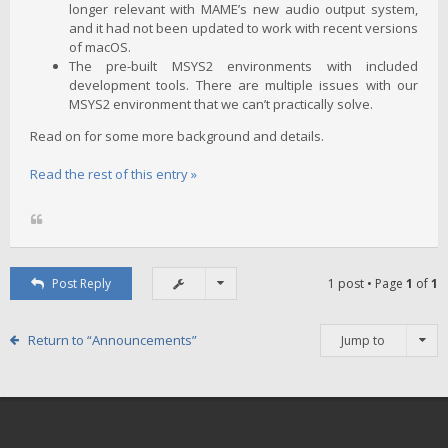
longer relevant with MAME’s new audio output system,
and it had not been updated to work with recent versions
of macOS.
The pre-built MSYS2 environments with included
development tools. There are multiple issues with our
MSYS2 environment that we can’t practically solve.
Read on for some more background and details.
Read the rest of this entry »
Post Reply
1 post • Page
1
of
1
Return to “Announcements”
Jump to