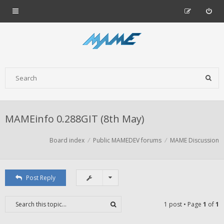
MAMEinfo 0.288GIT (8th May)
Board index
Public MAMEDEV forums
MAME Discussion
Post Reply
1 post • Page
1
of
1