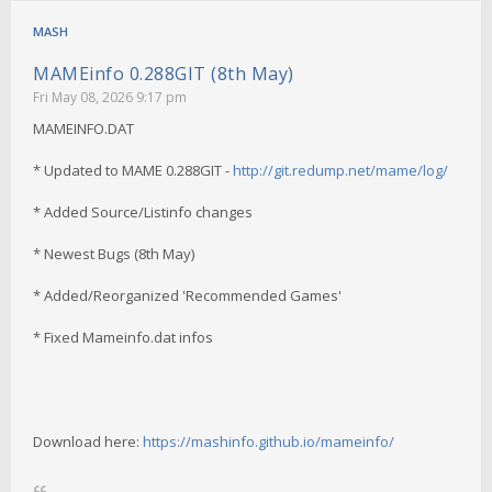
MASH
MAMEinfo 0.288GIT (8th May)
Fri May 08, 2026 9:17 pm
MAMEINFO.DAT
* Updated to MAME 0.288GIT -
http://git.redump.net/mame/log/
* Added Source/Listinfo changes
* Newest Bugs (8th May)
* Added/Reorganized 'Recommended Games'
* Fixed Mameinfo.dat infos
Download here:
https://mashinfo.github.io/mameinfo/