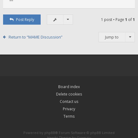
Post Reply
1 post • Page
1
of
1
Return to “MAME Discussion”
Jump to
Board index
Delete cookies
Contact us
Privacy
Terms
Powered by
phpBB
® Forum Software © phpBB Limited
Hawiki Theme by
Gramziu