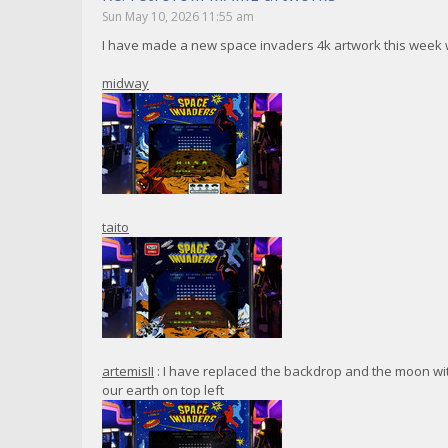
Sun May 10, 2026 11:55 am
I have made a new space invaders 4k artwork this week w
midway
taito
artemisII
: I have replaced the backdrop and the moon with
our earth on top left