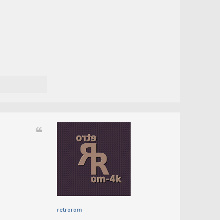
retrorom