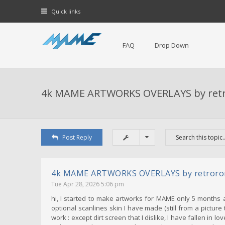
Quick links
FAQ
Drop Down
4k MAME ARTWORKS OVERLAYS by ret
Post Reply
4k MAME ARTWORKS OVERLAYS by retroro
Tue Apr 28, 2026 5:06 pm
hi, I started to make artworks for MAME only 5 months a
optional scanlines skin I have made (still from a picture
work : except dirt screen that I dislike, I have fallen in 