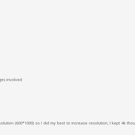
ages involved
solution (600*1000) so I did my best to increase resolution, I kept 4k t