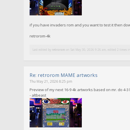
if you have invaders rom and you want to test it then d
retrorom-4k
Last edited by
retrorom
on Sat May 30, 2026 9:26 am, edited 2 times in
Re: retrorom MAME artworks
Thu May 21, 2026 8:25 pm
Preview of my next 16-9 4k artworks based on mr. do 4-3 
- altbeast