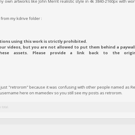
y own artworks like John Merrit realistic style in 4k 3840-2160px with wor
 from my kdrive folder :
ions using this work is strictly prohibited.
ur videos, but you are not allowed to put them behind a paywall,
these assets. Please provide a link back to the origi
of just "retrorom" because it was confusing with other people named as 
e username here on mamedev so you still see my posts as retrorom.
 total.