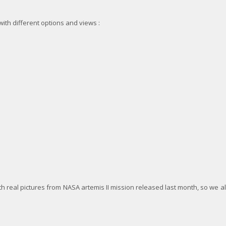
ith different options and views :
 real pictures from NASA artemis II mission released last month, so we al