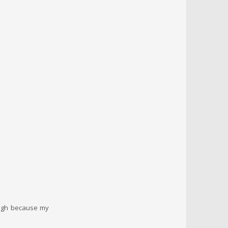
hough because my