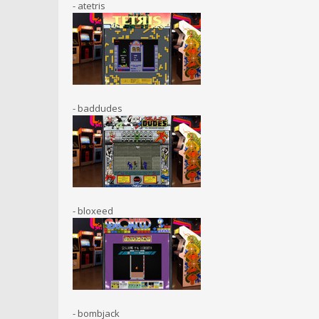
- atetris
- baddudes
- bloxeed
- bombjack