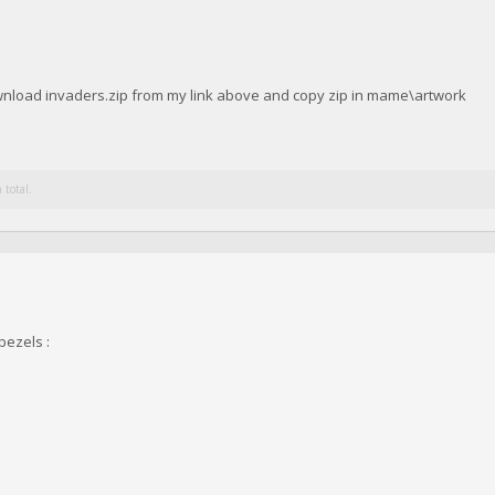
ownload invaders.zip from my link above and copy zip in mame\artwork
 total.
bezels :