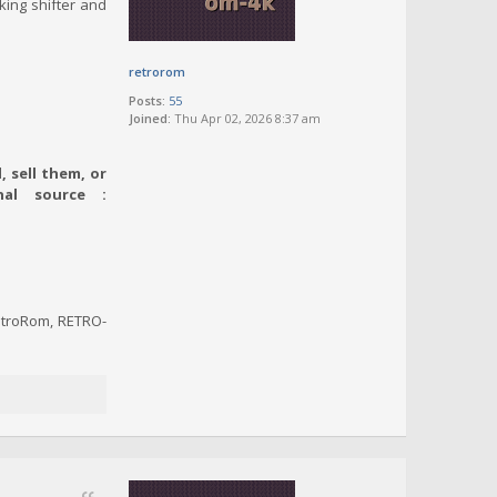
king shifter and
retrorom
Posts:
55
Joined:
Thu Apr 02, 2026 8:37 am
 sell them, or
nal source :
RetroRom, RETRO-