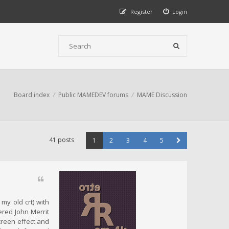
Register
Login
Board index
Public MAMEDEV forums
MAME Discussion
41 posts
1
2
3
4
5
my old crt) with
ered John Merrit
screen effect and