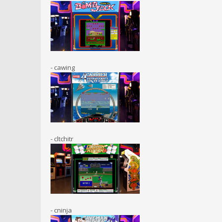
- cawing
- cltchitr
- cninja