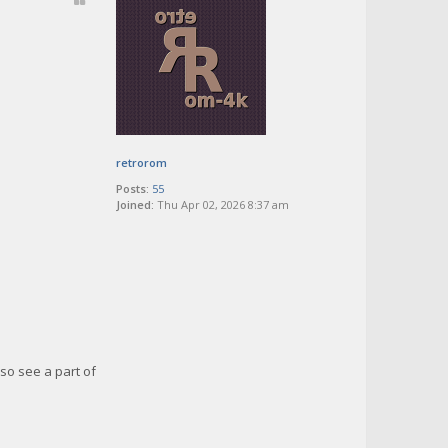
retrorom
Posts:
55
Joined:
Thu Apr 02, 2026 8:37 am
so see a part of