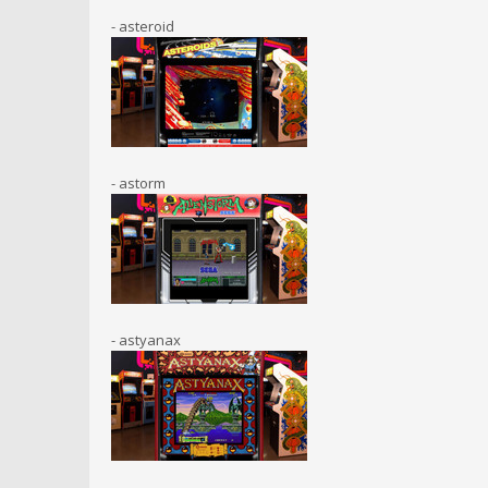
- asteroid
- astorm
- astyanax