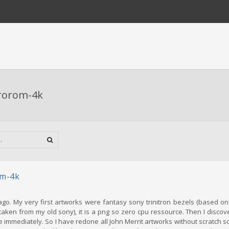
rorom-4k
m-4k
go. My very first artworks were fantasy sony trinitron bezels (based on 
 taken from my old sony), it is a png so zero cpu ressource. Then I discov
love immediately. So I have redone all John Merrit artworks without scratch 