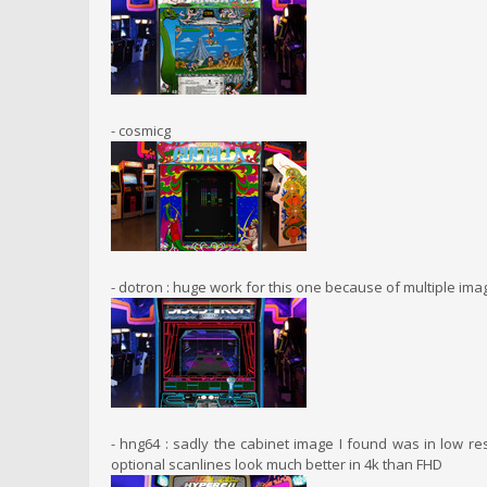
- cosmicg
- dotron : huge work for this one because of multiple im
- hng64 : sadly the cabinet image I found was in low re
optional scanlines look much better in 4k than FHD