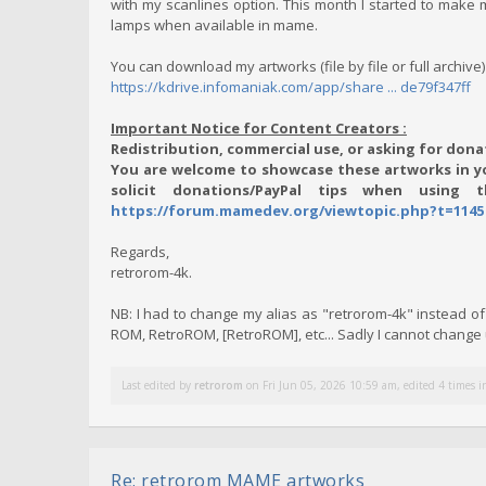
with my scanlines option. This month I started to make m
lamps when available in mame.
You can download my artworks (file by file or full archive)
https://kdrive.infomaniak.com/app/share ... de79f347ff
Important Notice for Content Creators :
Redistribution, commercial use, or asking for donat
You are welcome to showcase these artworks in yo
solicit donations/PayPal tips when using 
https://forum.mamedev.org/viewtopic.php?t=1145
Regards,
retrorom-4k.
NB: I had to change my alias as "retrorom-4k" instead 
ROM, RetroROM, [RetroROM], etc... Sadly I cannot chang
Last edited by
retrorom
on Fri Jun 05, 2026 10:59 am, edited 4 times in
Re: retrorom MAME artworks