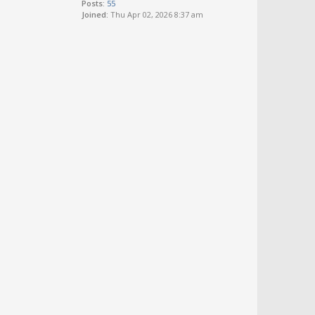
Posts:
55
Joined:
Thu Apr 02, 2026 8:37 am