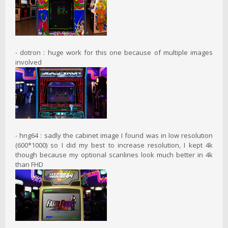
- dotron : huge work for this one because of multiple images
involved
- hng64 : sadly the cabinet image I found was in low resolution
(600*1000) so I did my best to increase resolution, I kept 4k
though because my optional scanlines look much better in 4k
than FHD