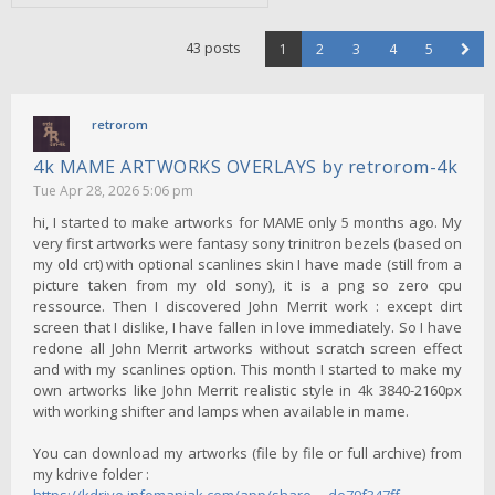
43 posts
1
2
3
4
5
retrorom
4k MAME ARTWORKS OVERLAYS by retrorom-4k
Tue Apr 28, 2026 5:06 pm
hi, I started to make artworks for MAME only 5 months ago. My
very first artworks were fantasy sony trinitron bezels (based on
my old crt) with optional scanlines skin I have made (still from a
picture taken from my old sony), it is a png so zero cpu
ressource. Then I discovered John Merrit work : except dirt
screen that I dislike, I have fallen in love immediately. So I have
redone all John Merrit artworks without scratch screen effect
and with my scanlines option. This month I started to make my
own artworks like John Merrit realistic style in 4k 3840-2160px
with working shifter and lamps when available in mame.
You can download my artworks (file by file or full archive) from
my kdrive folder :