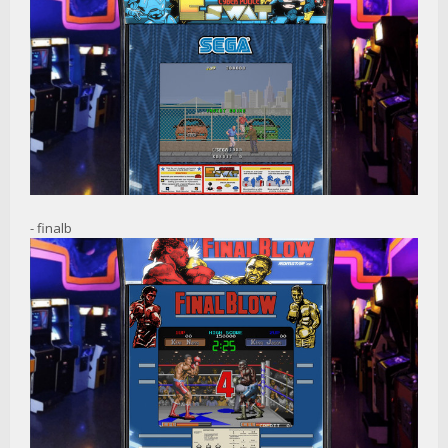
- finalb