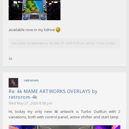
available now in my kdrive
Last edited by
retrorom
on Sat May 30, 2026 9:29 am, edited 1 time in total.
retrorom
Re: 4k MAME ARTWORKS OVERLAYS by
retrorom-4k
Wed May 27, 2026 8:06 pm
Hi, today my only new 4k artwork is Turbo OutRun with 2
variations, both with control panel, active shifter and start lamp