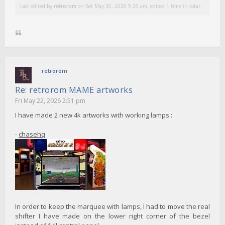
Last edited by
retrorom
on Sat May 30, 2026 9:26 am, edited 1 time in total.
retrorom
Re: retrorom MAME artworks
Fri May 22, 2026 2:51 pm
I have made 2 new 4k artworks with working lamps :
-
chasehq
In order to keep the marquee with lamps, I had to move the real
shifter I have made on the lower right corner of the bezel