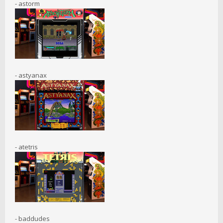
- astorm
- astyanax
- atetris
- baddudes