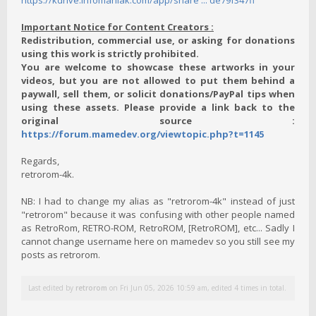
https://kdrive.infomaniak.com/app/share ... de79f347ff
Important Notice for Content Creators :
Redistribution, commercial use, or asking for donations
using this work is strictly prohibited.
You are welcome to showcase these artworks in your
videos, but you are not allowed to put them behind a
paywall, sell them, or solicit donations/PayPal tips when
using these assets. Please provide a link back to the
original source :
https://forum.mamedev.org/viewtopic.php?t=1145
Regards,
retrorom-4k.
NB: I had to change my alias as "retrorom-4k" instead of just
"retrorom" because it was confusing with other people named
as RetroRom, RETRO-ROM, RetroROM, [RetroROM], etc... Sadly I
cannot change username here on mamedev so you still see my
posts as retrorom.
Last edited by
retrorom
on Fri Jun 05, 2026 10:59 am, edited 4 times in total.