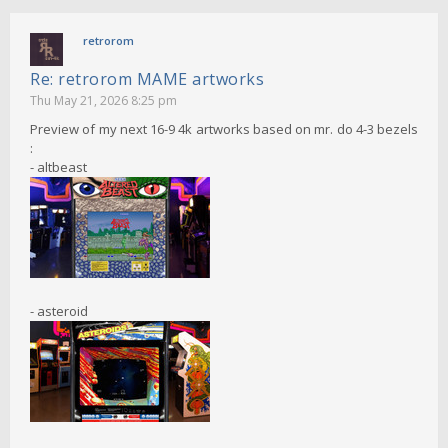
retrorom
Re: retrorom MAME artworks
Thu May 21, 2026 8:25 pm
Preview of my next 16-9 4k artworks based on mr. do 4-3 bezels
:
- altbeast
- asteroid