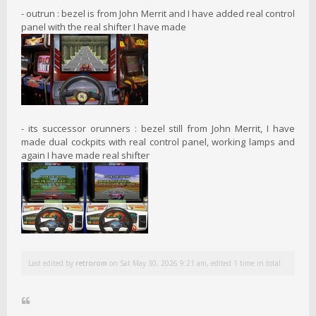
- outrun : bezel is from John Merrit and I have added real control
panel with the real shifter I have made
- its successor orunners : bezel still from John Merrit, I have
made dual cockpits with real control panel, working lamps and
again I have made real shifter
Last edited by
retrorom
on Sat May 30, 2026 9:21 am, edited 1 time in total.