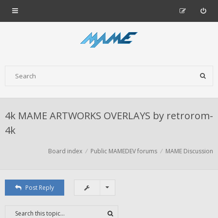
4k MAME ARTWORKS OVERLAYS by retrorom-
4k
Board index
Public MAMEDEV forums
MAME Discussion
Post Reply