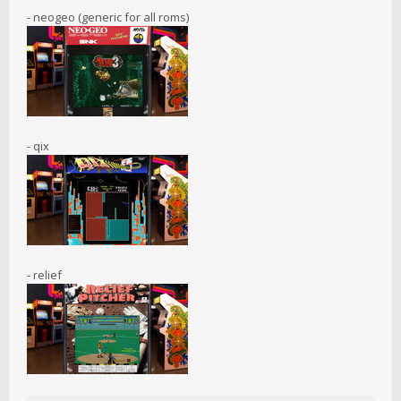
- neogeo (generic for all roms)
- qix
- relief