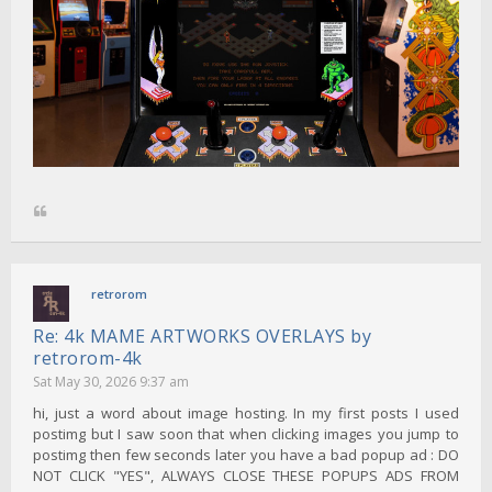
retrorom
Re: 4k MAME ARTWORKS OVERLAYS by
retrorom-4k
Sat May 30, 2026 9:37 am
hi, just a word about image hosting. In my first posts I used
postimg but I saw soon that when clicking images you jump to
postimg then few seconds later you have a bad popup ad : DO
NOT CLICK "YES", ALWAYS CLOSE THESE POPUPS ADS FROM