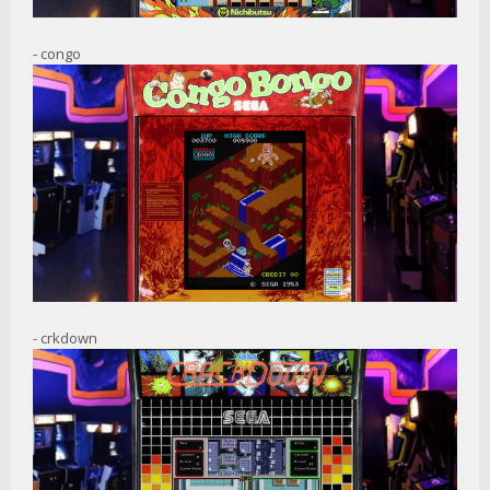
- congo
- crkdown