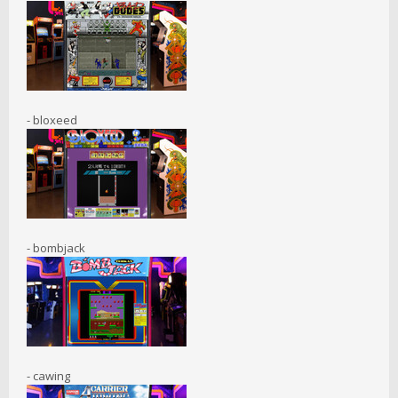
- bloxeed
- bombjack
- cawing