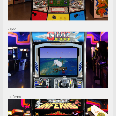
- gloc
- inferno