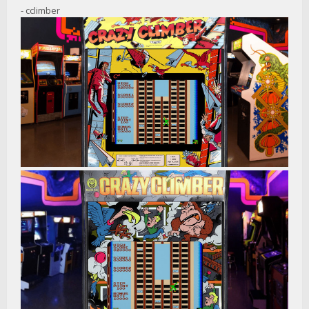
- cclimber