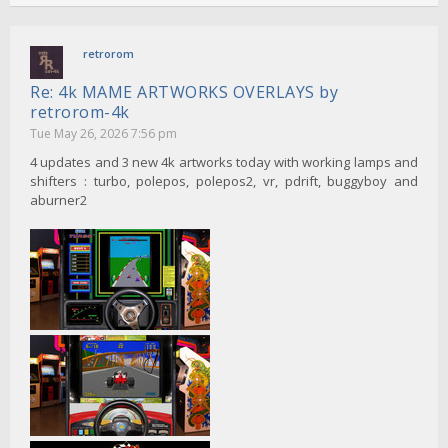
retrorom
Re: 4k MAME ARTWORKS OVERLAYS by
retrorom-4k
Tue May 26, 2026 7:56 pm
4 updates and 3 new 4k artworks today with working lamps and
shifters : turbo, polepos, polepos2, vr, pdrift, buggyboy and
aburner2