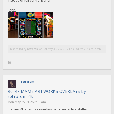
instead of full control panel
-
apb
Last edited by
retrorom
on Sat May 30, 2026 9:21 am, edited 2 times in total.
retrorom
Re: 4k MAME ARTWORKS OVERLAYS by
retrorom-4k
Mon May 25, 2026 8:50 am
my new 4k artworks overlays with real active shifter :