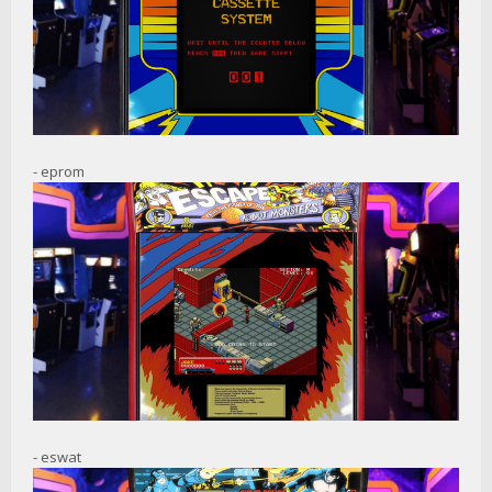
- eprom
- eswat