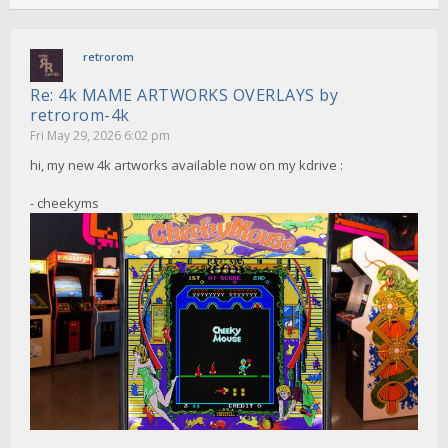
retrorom
Re: 4k MAME ARTWORKS OVERLAYS by
retrorom-4k
Fri May 29, 2026 6:02 pm
hi, my new 4k artworks available now on my kdrive :
- cheekyms