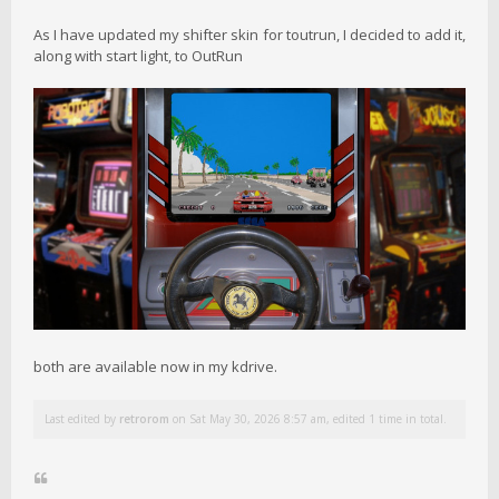
As I have updated my shifter skin for toutrun, I decided to add it,
along with start light, to OutRun
both are available now in my kdrive.
Last edited by
retrorom
on Sat May 30, 2026 8:57 am, edited 1 time in total.