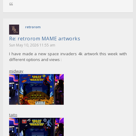
retrorom
Re: retrorom MAME artworks
Sun May 10, 2026 11:55 am
I have made a new space invaders 4k artwork this week with
different options and views :
midway
taito