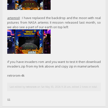
artemisII
: I have replaced the backdrop and the moon with real
pictures from NASA artemis II mission released last month, so
we also see a part of our earth on top left
if you have invaders rom and you want to test it then download
invaders.zip from my link above and copy zip in mame\artwork
retrorom-4k
Last edited by
retrorom
on Sat May 30, 2026 9:26 am, edited 2 times in total.