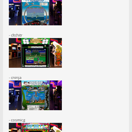
- cltchitr
- cninja
- cosmicg