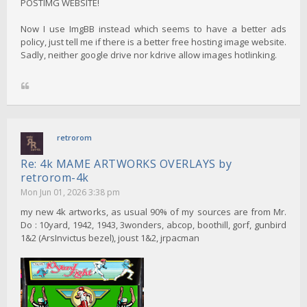
POSTIMG WEBSITE!
Now I use ImgBB instead which seems to have a better ads
policy, just tell me if there is a better free hosting image website.
Sadly, neither google drive nor kdrive allow images hotlinking.
retrorom
Re: 4k MAME ARTWORKS OVERLAYS by
retrorom-4k
Mon Jun 01, 2026 3:38 pm
my new 4k artworks, as usual 90% of my sources are from Mr.
Do : 10yard, 1942, 1943, 3wonders, abcop, boothill, gorf, gunbird
1&2 (ArsInvictus bezel), joust 1&2, jrpacman