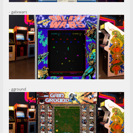
- galxwars
- gground