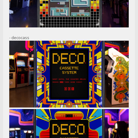
- decocass