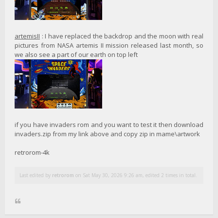
artemisII
: I have replaced the backdrop and the moon with real
pictures from NASA artemis II mission released last month, so
we also see a part of our earth on top left
if you have invaders rom and you want to test it then download
invaders.zip from my link above and copy zip in mame\artwork
retrorom-4k
Last edited by
retrorom
on Sat May 30, 2026 9:26 am, edited 2 times in total.