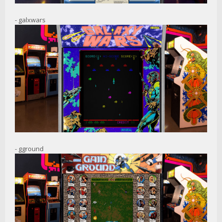
- galxwars
- gground