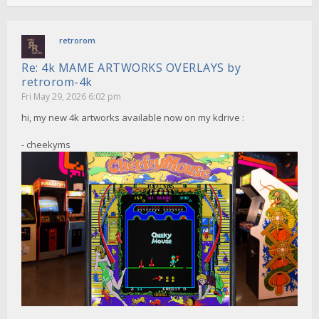
retrorom
Re: 4k MAME ARTWORKS OVERLAYS by
retrorom-4k
Fri May 29, 2026 6:02 pm
hi, my new 4k artworks available now on my kdrive :
- cheekyms