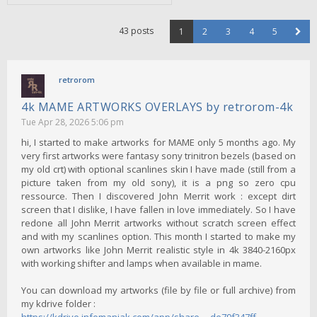
43 posts
1
2
3
4
5
retrorom
4k MAME ARTWORKS OVERLAYS by retrorom-4k
Tue Apr 28, 2026 5:06 pm
hi, I started to make artworks for MAME only 5 months ago. My
very first artworks were fantasy sony trinitron bezels (based on
my old crt) with optional scanlines skin I have made (still from a
picture taken from my old sony), it is a png so zero cpu
ressource. Then I discovered John Merrit work : except dirt
screen that I dislike, I have fallen in love immediately. So I have
redone all John Merrit artworks without scratch screen effect
and with my scanlines option. This month I started to make my
own artworks like John Merrit realistic style in 4k 3840-2160px
with working shifter and lamps when available in mame.
You can download my artworks (file by file or full archive) from
my kdrive folder :