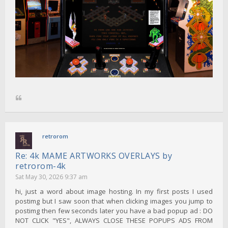
retrorom
Re: 4k MAME ARTWORKS OVERLAYS by
retrorom-4k
Sat May 30, 2026 9:37 am
hi, just a word about image hosting. In my first posts I used
postimg but I saw soon that when clicking images you jump to
postimg then few seconds later you have a bad popup ad : DO
NOT CLICK "YES", ALWAYS CLOSE THESE POPUPS ADS FROM