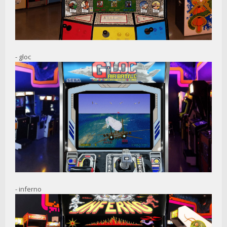
- gloc
- inferno