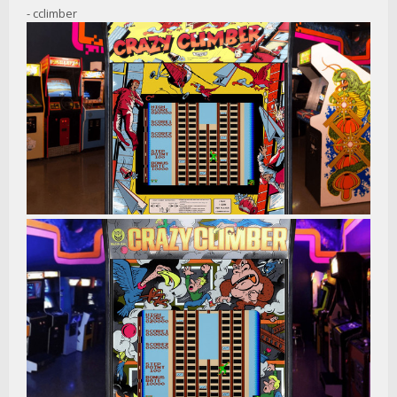
- cclimber