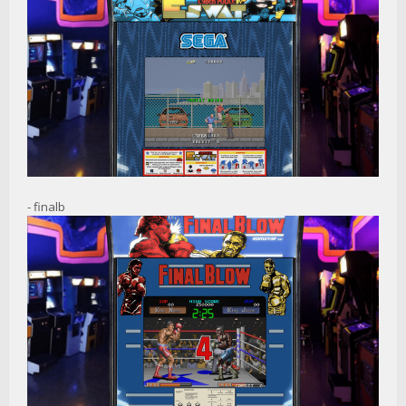
- finalb