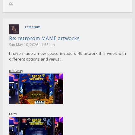
retrorom
Re: retrorom MAME artworks
Sun May 10, 2026 11:55 am
I have made a new space invaders 4k artwork this week with
different options and views :
midway
taito