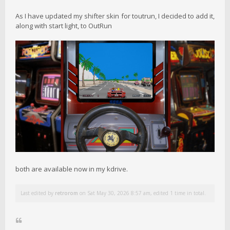
As I have updated my shifter skin for toutrun, I decided to add it,
along with start light, to OutRun
both are available now in my kdrive.
Last edited by
retrorom
on Sat May 30, 2026 8:57 am, edited 1 time in total.