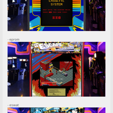
- eprom
- eswat