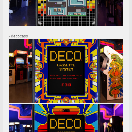
- decocass