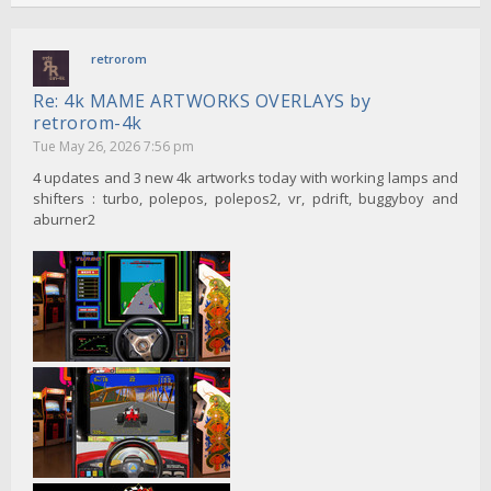
retrorom
Re: 4k MAME ARTWORKS OVERLAYS by
retrorom-4k
Tue May 26, 2026 7:56 pm
4 updates and 3 new 4k artworks today with working lamps and
shifters : turbo, polepos, polepos2, vr, pdrift, buggyboy and
aburner2