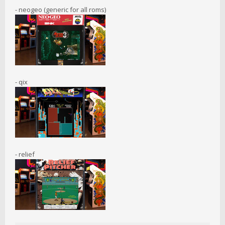
- neogeo (generic for all roms)
- qix
- relief