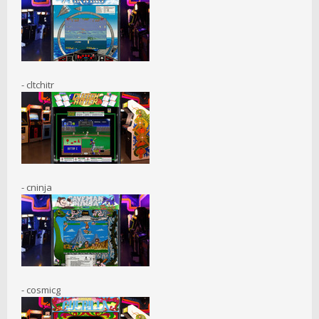
- cltchitr
- cninja
- cosmicg