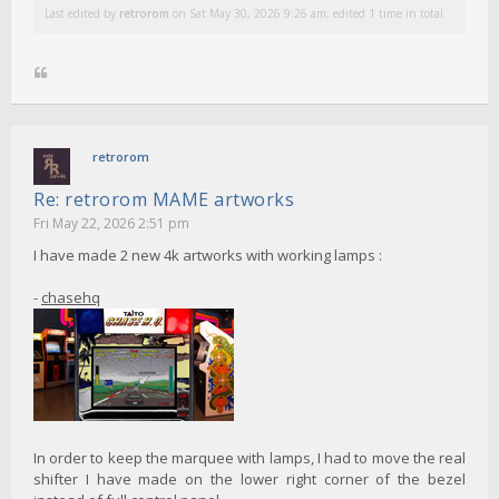
Last edited by
retrorom
on Sat May 30, 2026 9:26 am, edited 1 time in total.
retrorom
Re: retrorom MAME artworks
Fri May 22, 2026 2:51 pm
I have made 2 new 4k artworks with working lamps :
-
chasehq
In order to keep the marquee with lamps, I had to move the real
shifter I have made on the lower right corner of the bezel