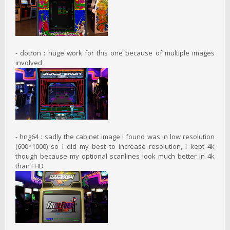
- dotron : huge work for this one because of multiple images
involved
- hng64 : sadly the cabinet image I found was in low resolution
(600*1000) so I did my best to increase resolution, I kept 4k
though because my optional scanlines look much better in 4k
than FHD