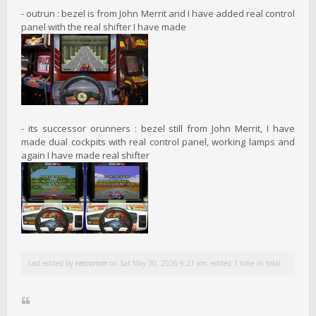
- outrun : bezel is from John Merrit and I have added real control
panel with the real shifter I have made
- its successor orunners : bezel still from John Merrit, I have
made dual cockpits with real control panel, working lamps and
again I have made real shifter
Last edited by
retrorom
on Sat May 30, 2026 9:21 am, edited 1 time in total.