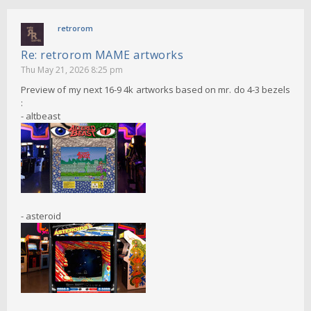
retrorom
Re: retrorom MAME artworks
Thu May 21, 2026 8:25 pm
Preview of my next 16-9 4k artworks based on mr. do 4-3 bezels
:
- altbeast
- asteroid