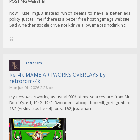
POSTIMG WEBSITE!
Now I use ImgBB instead which seems to have a better ads
policy, just tell me if there is a better free hosting image website.
Sadly, neither google drive nor kdrive allow images hotlinking.
retrorom
Re: 4k MAME ARTWORKS OVERLAYS by
retrorom-4k
Mon Jun 01, 2026 3:38 pm
my new 4k artworks, as usual 90% of my sources are from Mr.
Do : 10yard, 1942, 1943, 3wonders, abcop, boothill, gorf, gunbird
1&2 (ArsInvictus bezel), joust 1&2, jrpacman