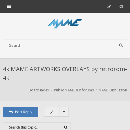
4k MAME ARTWORKS OVERLAYS by retrorom-
4k
Board index
Public MAMEDEV forums
MAME Discussion
Post Reply