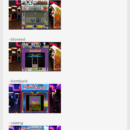
- bloxeed
- bombjack
- cawing