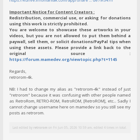
https://kdrive.infomaniak.com/app/share ... de79f347ff
Important Notice for Content Creators :
Redistribution, commercial use, or asking for donations
using this work is strictly prohibited.
You are welcome to showcase these artworks in your
videos, but you are not allowed to put them behind a
paywall, sell them, or solicit donations/PayPal tips when
using these assets. Please provide a link back to the
original source :
https://forum.mamedev.org/viewtopic.php?t=1145
Regards,
retrorom-4k.
NB: I had to change my alias as "retrorom-4k" instead of just
"retrorom" because it was confusing with other people named
as RetroRom, RETRO-ROM, RetroROM, [RetroROM], etc... Sadly I
cannot change username here on mamedev so you still see my
posts as retrorom.
Last edited by
retrorom
on Fri Jun 05, 2026 10:59 am, edited 4 times in total.