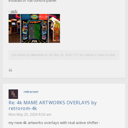
instead of full control panel
-
apb
Last edited by
retrorom
on Sat May 30, 2026 9:21 am, edited 2 times in total.
retrorom
Re: 4k MAME ARTWORKS OVERLAYS by
retrorom-4k
Mon May 25, 2026 8:50 am
my new 4k artworks overlays with real active shifter :