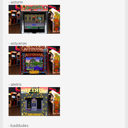
- astorm
- astyanax
- atetris
- baddudes