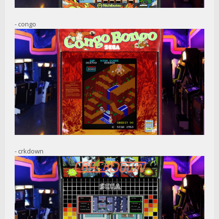
- congo
- crkdown