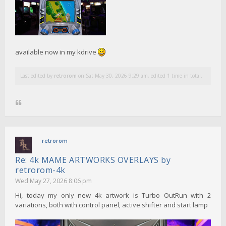
available now in my kdrive
Last edited by
retrorom
on Sat May 30, 2026 9:29 am, edited 1 time in total.
retrorom
Re: 4k MAME ARTWORKS OVERLAYS by
retrorom-4k
Wed May 27, 2026 8:06 pm
Hi, today my only new 4k artwork is Turbo OutRun with 2
variations, both with control panel, active shifter and start lamp