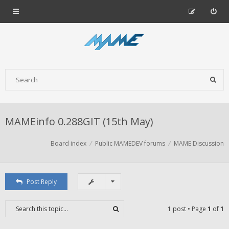
MAMEinfo 0.288GIT (15th May)
Board index
Public MAMEDEV forums
MAME Discussion
Post Reply
1 post • Page
1
of
1