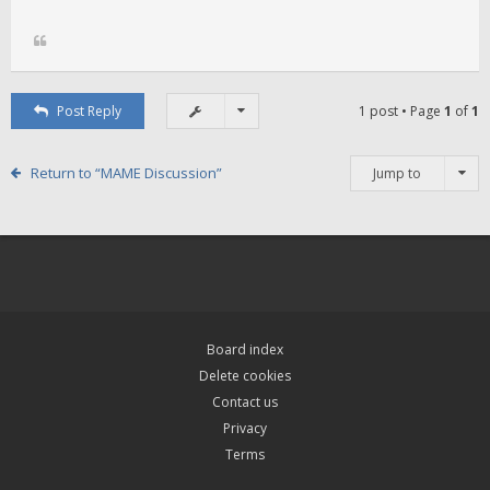
Post Reply
1 post • Page
1
of
1
Return to “MAME Discussion”
Jump to
Board index
Delete cookies
Contact us
Privacy
Terms