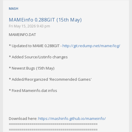
MASH
MAMEinfo 0.288GIT (15th May)
Fri May 15, 2026 9:43 pm
MAMEINFO.DAT
* Updated to MAME 0.288GIT -
http://git.redump.net/mame/log/
* Added Source/Listinfo changes
* Newest Bugs (15th May)
* Added/Reorganized 'Recommended Games'
* Fixed Mameinfo.dat infos
Download here:
https://mashinfo.github.io/mameinfo/
===========================================
===========================================