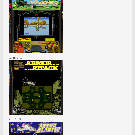
armora
astrob