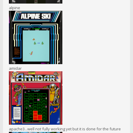
alpine
amidar
apache3...well not fully working yet but it is done for the future