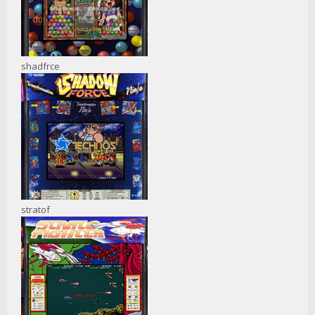
shadfrce
stratof