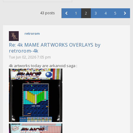
43 posts
1
2
3
4
5
retrorom
Re: 4k MAME ARTWORKS OVERLAYS by
retrorom-4k
Tue Jun 02, 2026 7:05 pm
4k artworks today are arkanoid saga :