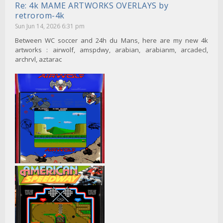
Re: 4k MAME ARTWORKS OVERLAYS by
retrorom-4k
Sun Jun 14, 2026 6:31 pm
Between WC soccer and 24h du Mans, here are my new 4k
artworks : airwolf, amspdwy, arabian, arabianm, arcadecl,
archrvl, aztarac