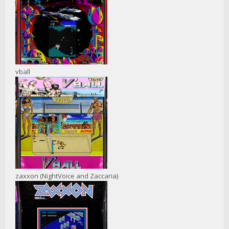
vball
zaxxon (NightVoice and Zaccaria)