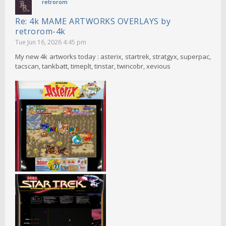
retrorom
Re: 4k MAME ARTWORKS OVERLAYS by
retrorom-4k
Tue Jun 16, 2026 4:45 pm
My new 4k artworks today : asterix, startrek, stratgyx, superpac,
tacscan, tankbatt, timeplt, tinstar, twincobr, xevious