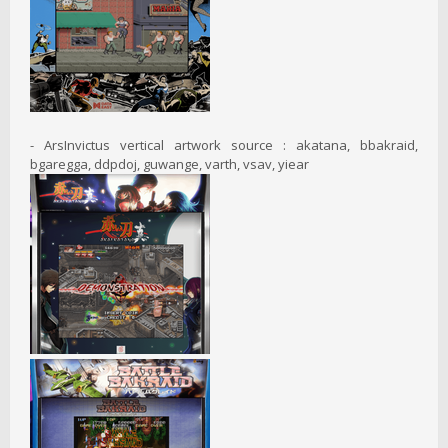
- ArsInvictus vertical artwork source : akatana, bbakraid,
bgaregga, ddpdoj, guwange, varth, vsav, yiear