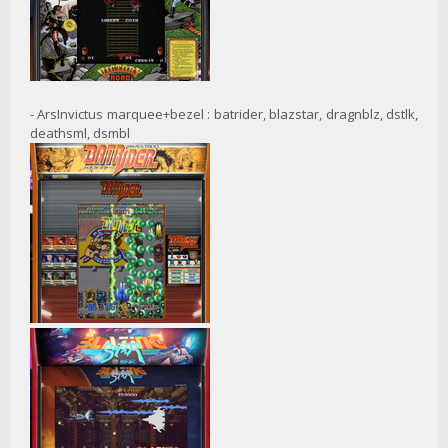
- ArsInvictus marquee+bezel : batrider, blazstar, dragnblz, dstlk,
deathsml, dsmbl