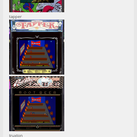
tapper
truxton