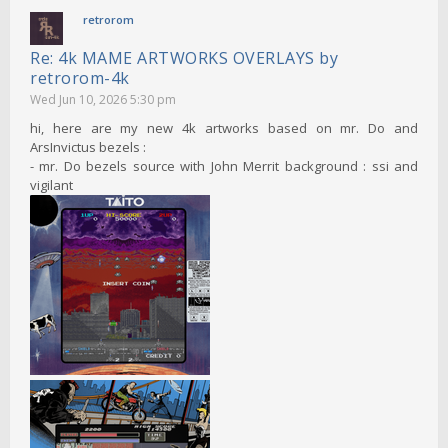
retrorom
Re: 4k MAME ARTWORKS OVERLAYS by
retrorom-4k
Wed Jun 10, 2026 5:30 pm
hi, here are my new 4k artworks based on mr. Do and
ArsInvictus bezels :
- mr. Do bezels source with John Merrit background : ssi and
vigilant