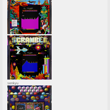
senkyu