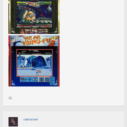
retrorom