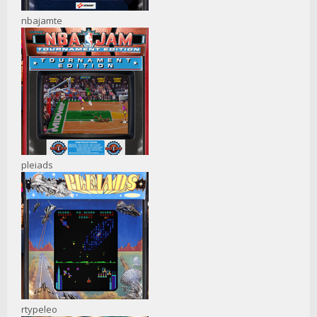
nbajamte
pleiads
rtypeleo