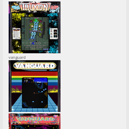
vanguard