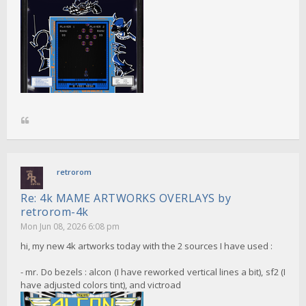
retrorom
Re: 4k MAME ARTWORKS OVERLAYS by
retrorom-4k
Mon Jun 08, 2026 6:08 pm
hi, my new 4k artworks today with the 2 sources I have used :
- mr. Do bezels : alcon (I have reworked vertical lines a bit), sf2 (I
have adjusted colors tint), and victroad