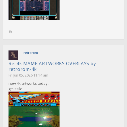
retrorom
Re: 4k MAME ARTWORKS OVERLAYS by
retrorom-4k
Fri Jun 05, 2026 11:14 am
new 4k artworks today :
gmissile