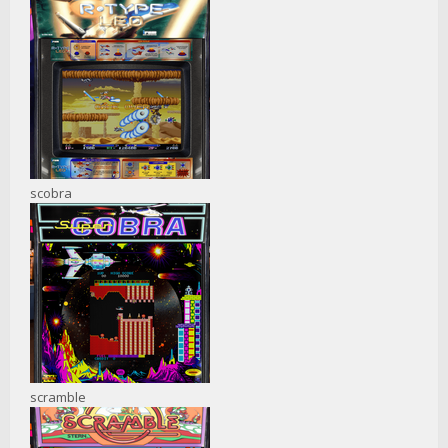
scobra
scramble