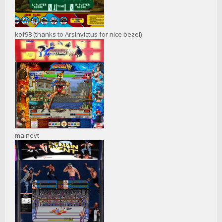
kof98 (thanks to ArsInvictus for nice bezel)
mainevt