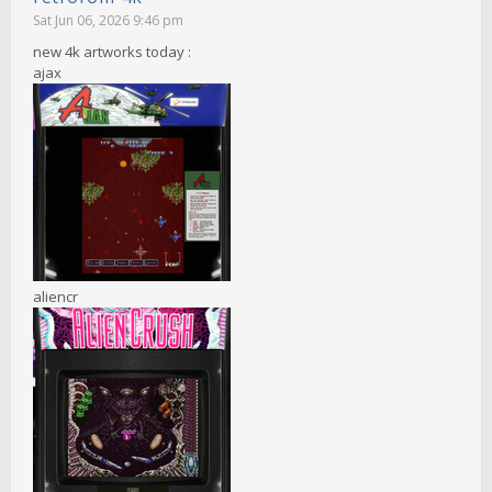
Sat Jun 06, 2026 9:46 pm
new 4k artworks today :
ajax
aliencr