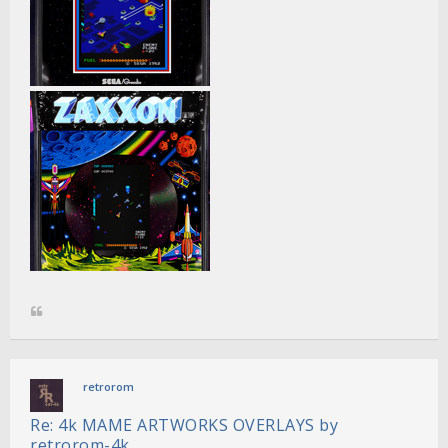
retrorom
Re: 4k MAME ARTWORKS OVERLAYS by
retrorom-4k