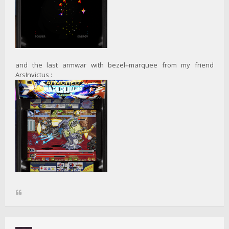
and the last armwar with bezel+marquee from my friend
ArsInvictus :