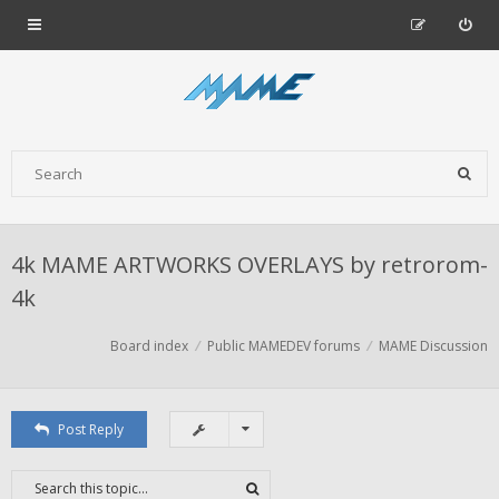
4k MAME ARTWORKS OVERLAYS by retrorom-
4k
Board index
Public MAMEDEV forums
MAME Discussion
Post Reply