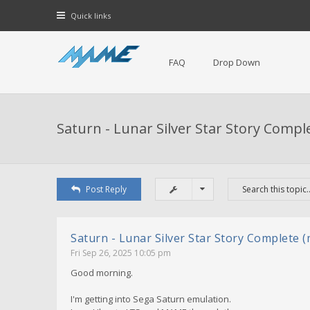
Quick links
FAQ
Drop Down
Saturn - Lunar Silver Star Story Compl
Post Reply
Saturn - Lunar Silver Star Story Complete 
Fri Sep 26, 2025 10:05 pm
Good morning.
I'm getting into Sega Saturn emulation.