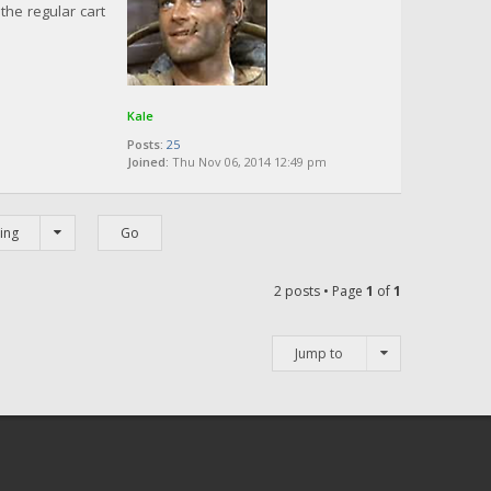
the regular cart
Kale
Posts:
25
Joined:
Thu Nov 06, 2014 12:49 pm
ing
2 posts • Page
1
of
1
Jump to