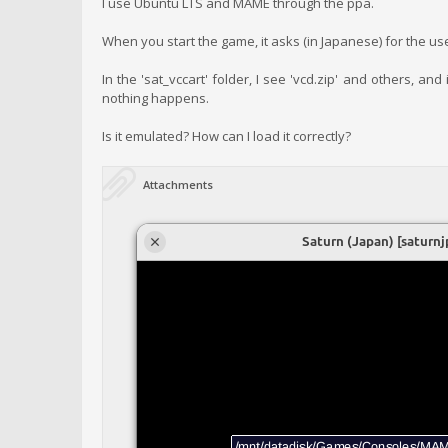
I use Ubuntu LTS and MAME through the ppa.
When you start the game, it asks (in Japanese) for the us
In the 'sat_vccart' folder, I see 'vcd.zip' and others, a
nothing happens.
Is it emulated? How can I load it correctly?
Attachments