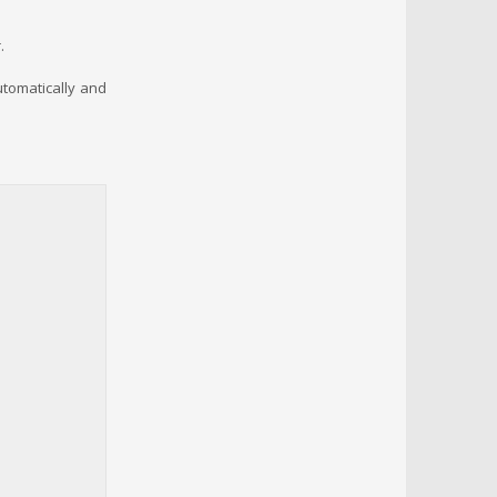
.
automatically and