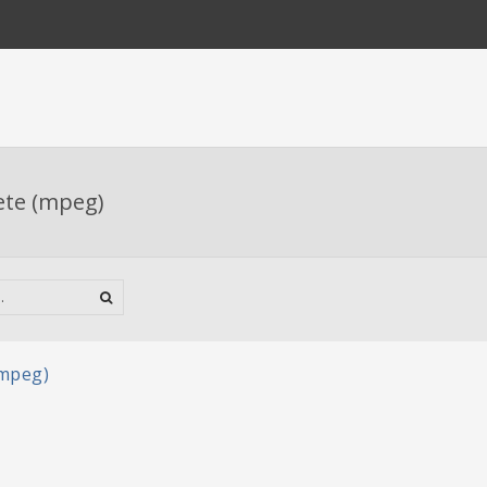
ete (mpeg)
(mpeg)