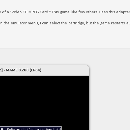
e of a "Video CD MPEG Card." This game, like few others, uses this adapter
nd in the emulator menu, I can select the cartridge, but the game restarts 