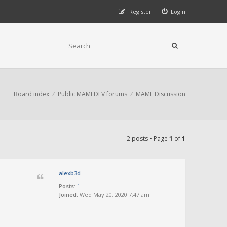
Register
Login
Board index
Public MAMEDEV forums
MAME Discussion
2 posts • Page
1
of
1
alexb3d
Posts:
1
Joined:
Wed May 20, 2020 7:47 am