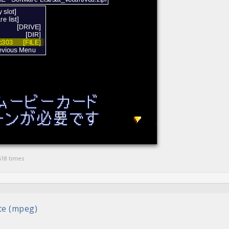
618 times
ete (mpeg)