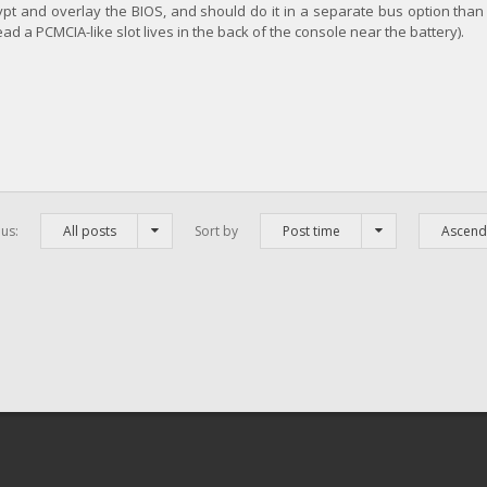
t and overlay the BIOS, and should do it in a separate bus option than 
tead a PCMCIA-like slot lives in the back of the console near the battery).
us:
All posts
Sort by
Post time
Ascend