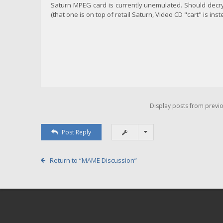
Saturn MPEG card is currently unemulated. Should decryp
(that one is on top of retail Saturn, Video CD "cart" is ins
Display posts from previo
Post Reply
Return to “MAME Discussion”