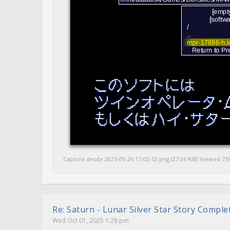
Captura desde 2025-09-26 17-02-52.png (27.06 KiB) Viewed 73
Re: Saturn - Lunar Silver Star Story Compl
Wed Oct 01, 2025 1:28 pm