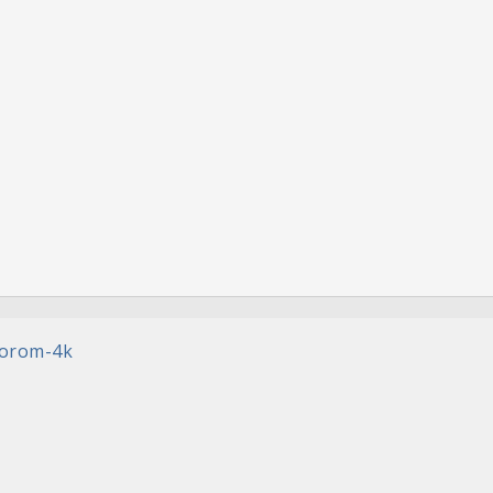
rorom-4k