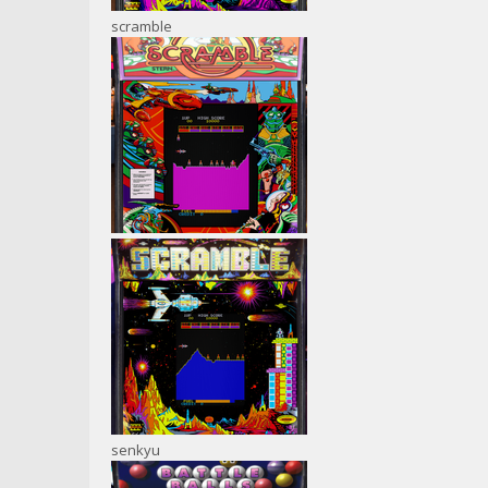
scramble
senkyu