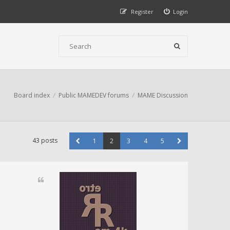
Register
Login
Board index
Public MAMEDEV forums
MAME Discussion
43 posts
1
2
3
4
5