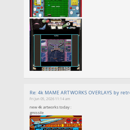
Re: 4k MAME ARTWORKS OVERLAYS by ret
Fri Jun 05, 2026 11:14 am
new 4k artworks today :
gmissile