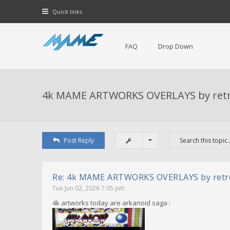
Quick links
FAQ
Drop Down
4k MAME ARTWORKS OVERLAYS by ret
Post Reply
Re: 4k MAME ARTWORKS OVERLAYS by ret
Tue Jun 02, 2026 7:05 pm
4k artworks today are arkanoid saga :