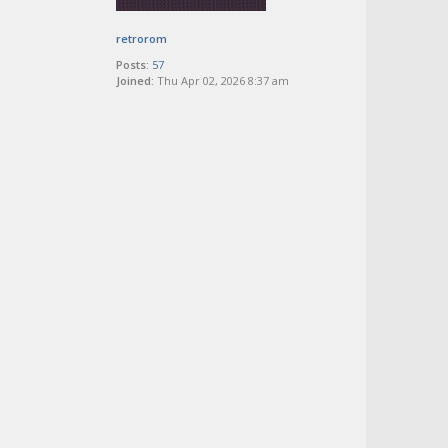
retrorom
Posts:
57
Joined:
Thu Apr 02, 2026 8:37 am