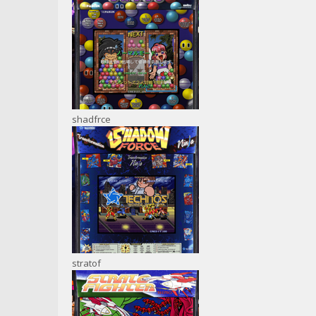
shadfrce
stratof