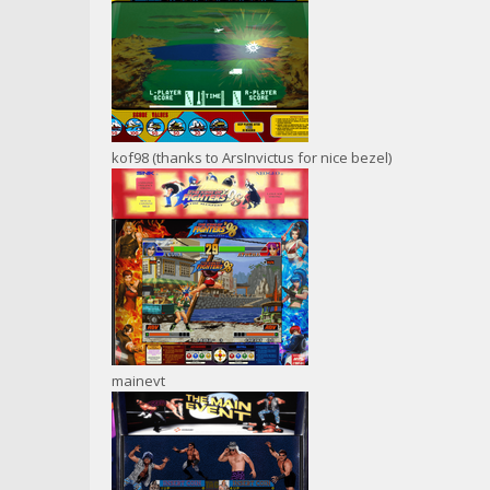
kof98 (thanks to ArsInvictus for nice bezel)
mainevt