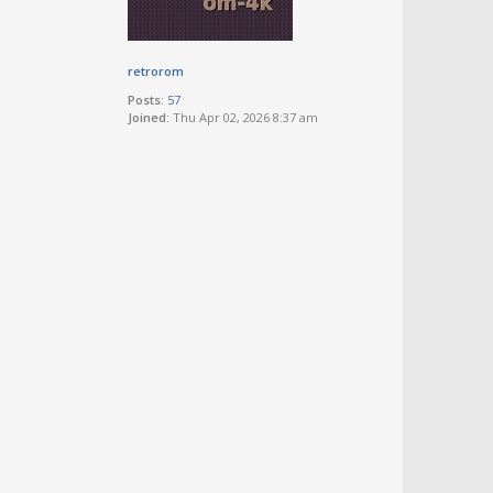
retrorom
Posts:
57
Joined:
Thu Apr 02, 2026 8:37 am