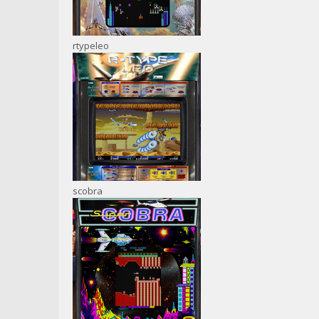
rtypeleo
scobra