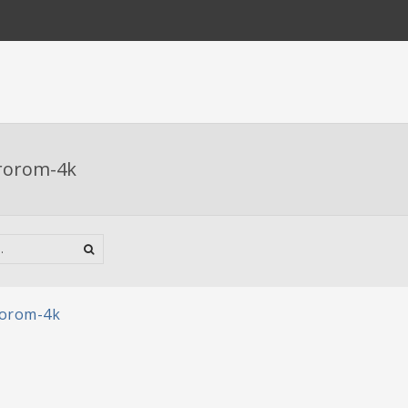
rorom-4k
rorom-4k