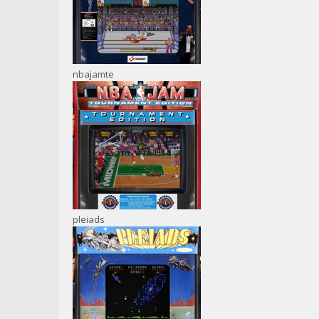
nbajamte
pleiads