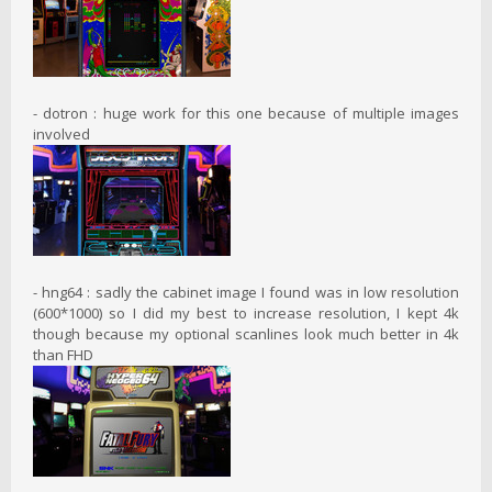
- dotron : huge work for this one because of multiple images
involved
- hng64 : sadly the cabinet image I found was in low resolution
(600*1000) so I did my best to increase resolution, I kept 4k
though because my optional scanlines look much better in 4k
than FHD