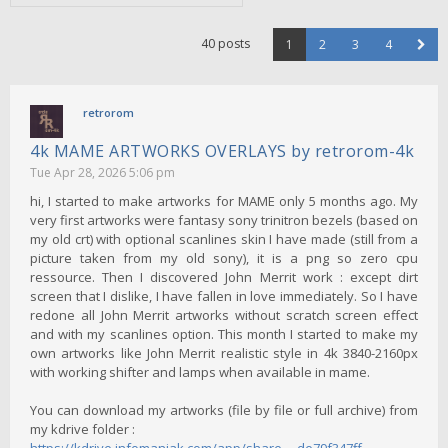
40 posts
1
2
3
4
retrorom
4k MAME ARTWORKS OVERLAYS by retrorom-4k
Tue Apr 28, 2026 5:06 pm
hi, I started to make artworks for MAME only 5 months ago. My
very first artworks were fantasy sony trinitron bezels (based on
my old crt) with optional scanlines skin I have made (still from a
picture taken from my old sony), it is a png so zero cpu
ressource. Then I discovered John Merrit work : except dirt
screen that I dislike, I have fallen in love immediately. So I have
redone all John Merrit artworks without scratch screen effect
and with my scanlines option. This month I started to make my
own artworks like John Merrit realistic style in 4k 3840-2160px
with working shifter and lamps when available in mame.
You can download my artworks (file by file or full archive) from
my kdrive folder :