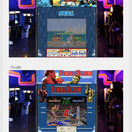
- finalb