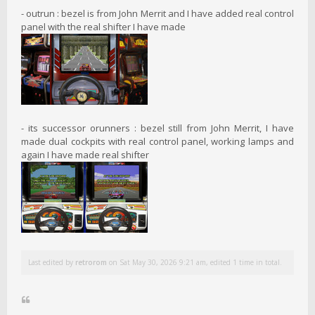
- outrun : bezel is from John Merrit and I have added real control
panel with the real shifter I have made
- its successor orunners : bezel still from John Merrit, I have
made dual cockpits with real control panel, working lamps and
again I have made real shifter
Last edited by
retrorom
on Sat May 30, 2026 9:21 am, edited 1 time in total.