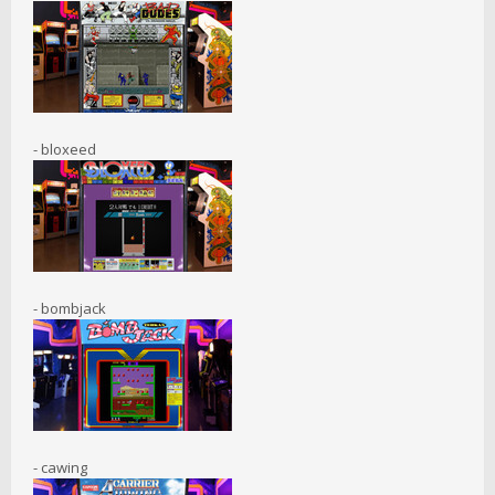
- bloxeed
- bombjack
- cawing