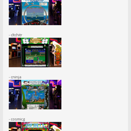
- cltchitr
- cninja
- cosmicg