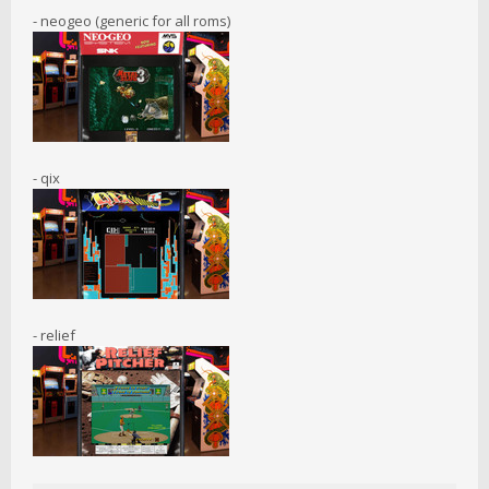
- neogeo (generic for all roms)
- qix
- relief