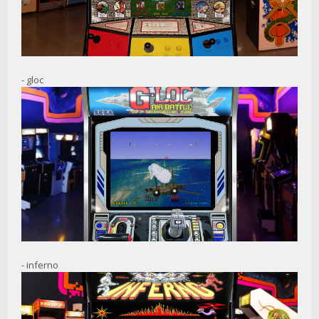
- gloc
- inferno