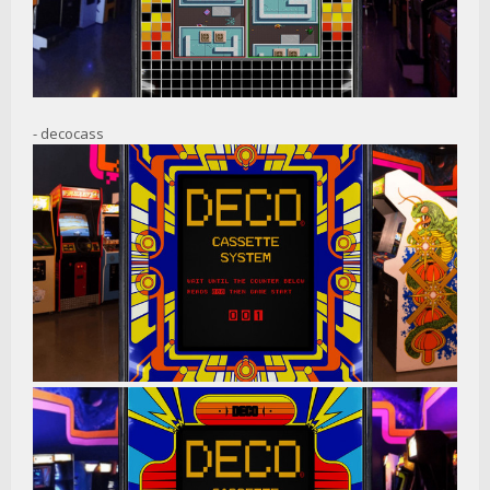
- decocass