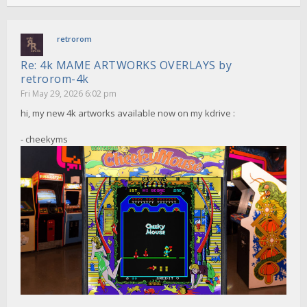
retrorom
Re: 4k MAME ARTWORKS OVERLAYS by
retrorom-4k
Fri May 29, 2026 6:02 pm
hi, my new 4k artworks available now on my kdrive :
- cheekyms