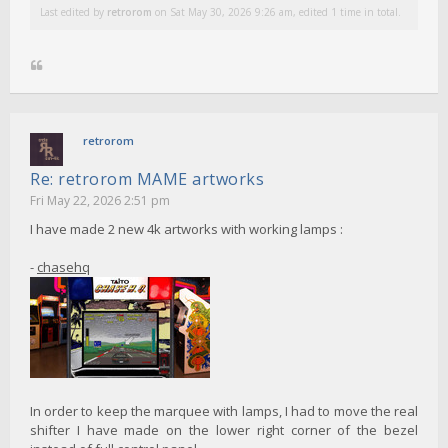
Last edited by
retrorom
on Sat May 30, 2026 9:26 am, edited 1 time in total.
retrorom
Re: retrorom MAME artworks
Fri May 22, 2026 2:51 pm
I have made 2 new 4k artworks with working lamps :
-
chasehq
In order to keep the marquee with lamps, I had to move the real
shifter I have made on the lower right corner of the bezel