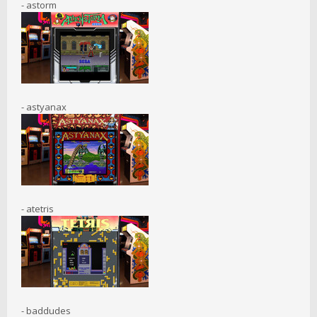
- astorm
- astyanax
- atetris
- baddudes