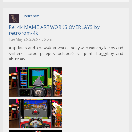
retrorom
Re: 4k MAME ARTWORKS OVERLAYS by
retrorom-4k
Tue May 26, 2026 7:56 pm
4 updates and 3 new 4k artworks today with working lamps and
shifters : turbo, polepos, polepos2, vr, pdrift, buggyboy and
aburner2