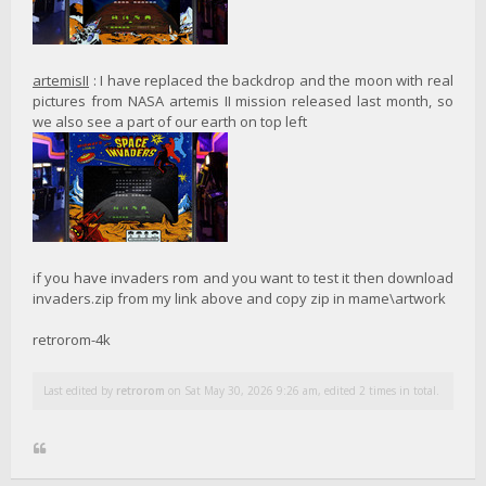
artemisII
: I have replaced the backdrop and the moon with real
pictures from NASA artemis II mission released last month, so
we also see a part of our earth on top left
if you have invaders rom and you want to test it then download
invaders.zip from my link above and copy zip in mame\artwork
retrorom-4k
Last edited by
retrorom
on Sat May 30, 2026 9:26 am, edited 2 times in total.