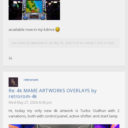
available now in my kdrive
Last edited by
retrorom
on Sat May 30, 2026 9:29 am, edited 1 time in total.
retrorom
Re: 4k MAME ARTWORKS OVERLAYS by
retrorom-4k
Wed May 27, 2026 8:06 pm
Hi, today my only new 4k artwork is Turbo OutRun with 2
variations, both with control panel, active shifter and start lamp