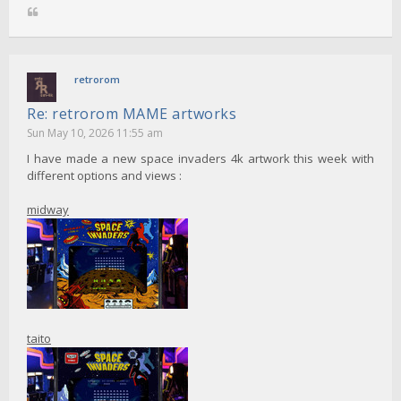
retrorom
Re: retrorom MAME artworks
Sun May 10, 2026 11:55 am
I have made a new space invaders 4k artwork this week with
different options and views :
midway
taito