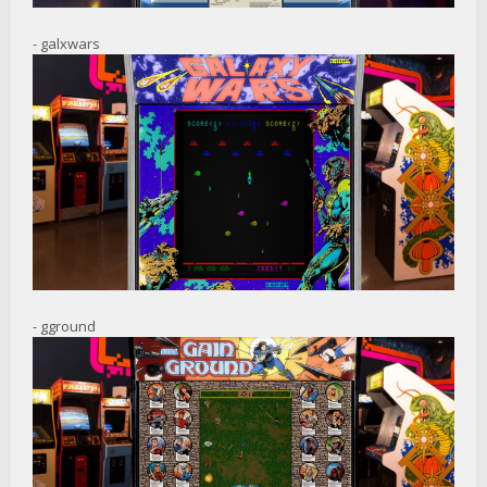
- galxwars
- gground