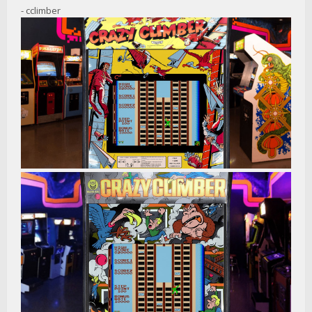
- cclimber