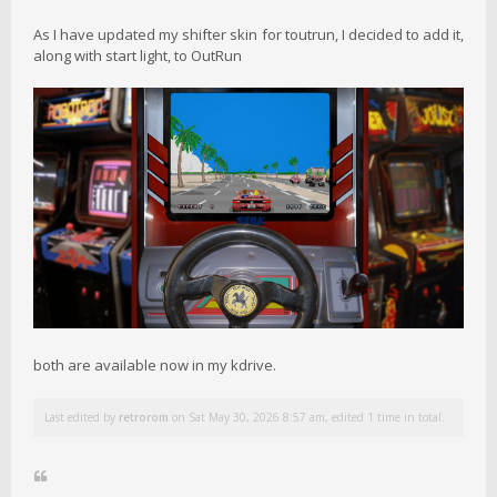
As I have updated my shifter skin for toutrun, I decided to add it,
along with start light, to OutRun
both are available now in my kdrive.
Last edited by
retrorom
on Sat May 30, 2026 8:57 am, edited 1 time in total.