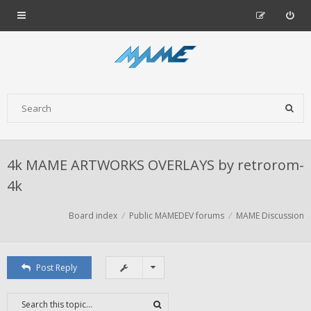
4k MAME ARTWORKS OVERLAYS by retrorom-
4k
Board index
Public MAMEDEV forums
MAME Discussion
Post Reply