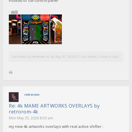
instead of full control panel
-
apb
Last edited by
retrorom
on Sat May 30, 2026 9:21 am, edited 2 times in total.
retrorom
Re: 4k MAME ARTWORKS OVERLAYS by
retrorom-4k
Mon May 25, 2026 8:50 am
my new 4k artworks overlays with real active shifter :