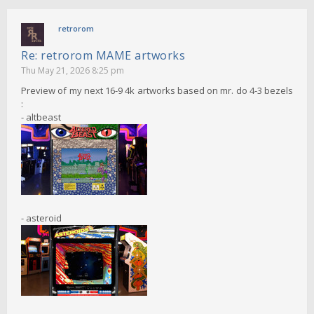
retrorom
Re: retrorom MAME artworks
Thu May 21, 2026 8:25 pm
Preview of my next 16-9 4k artworks based on mr. do 4-3 bezels
:
- altbeast
- asteroid