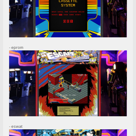
- eprom
- eswat