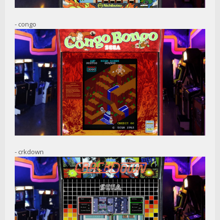
- congo
- crkdown