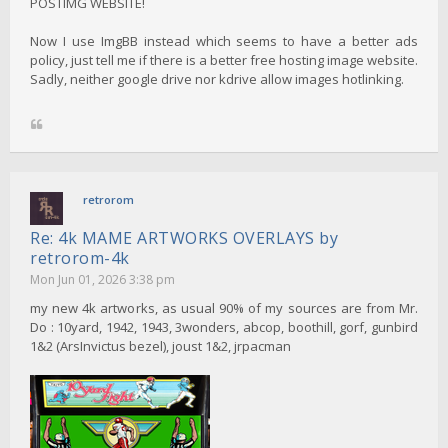
POSTIMG WEBSITE!
Now I use ImgBB instead which seems to have a better ads
policy, just tell me if there is a better free hosting image website.
Sadly, neither google drive nor kdrive allow images hotlinking.
retrorom
Re: 4k MAME ARTWORKS OVERLAYS by
retrorom-4k
Mon Jun 01, 2026 3:38 pm
my new 4k artworks, as usual 90% of my sources are from Mr.
Do : 10yard, 1942, 1943, 3wonders, abcop, boothill, gorf, gunbird
1&2 (ArsInvictus bezel), joust 1&2, jrpacman