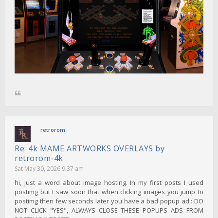
retrorom
Re: 4k MAME ARTWORKS OVERLAYS by
retrorom-4k
Sat May 30, 2026 9:37 am
hi, just a word about image hosting. In my first posts I used
postimg but I saw soon that when clicking images you jump to
postimg then few seconds later you have a bad popup ad : DO
NOT CLICK "YES", ALWAYS CLOSE THESE POPUPS ADS FROM