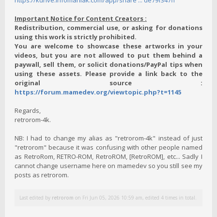
https://kdrive.infomaniak.com/app/share ... de79f347ff
Important Notice for Content Creators :
Redistribution, commercial use, or asking for donations
using this work is strictly prohibited.
You are welcome to showcase these artworks in your
videos, but you are not allowed to put them behind a
paywall, sell them, or solicit donations/PayPal tips when
using these assets. Please provide a link back to the
original source :
https://forum.mamedev.org/viewtopic.php?t=1145
Regards,
retrorom-4k.
NB: I had to change my alias as "retrorom-4k" instead of just
"retrorom" because it was confusing with other people named
as RetroRom, RETRO-ROM, RetroROM, [RetroROM], etc... Sadly I
cannot change username here on mamedev so you still see my
posts as retrorom.
Last edited by
retrorom
on Fri Jun 05, 2026 10:59 am, edited 4 times in total.