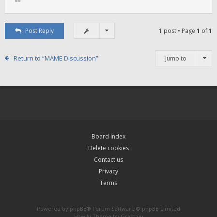
Post Reply
1 post • Page
1
of
1
Return to “MAME Discussion”
Jump to
Board index
Delete cookies
Contact us
Privacy
Terms
Powered by
phpBB
® Forum Software © phpBB Limited
Hawiki Theme by
Gramziu