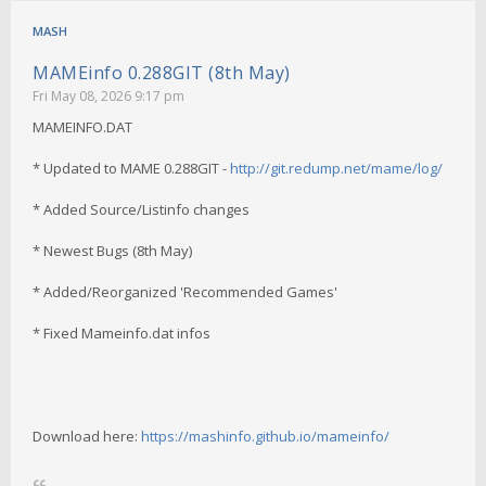
MASH
MAMEinfo 0.288GIT (8th May)
Fri May 08, 2026 9:17 pm
MAMEINFO.DAT
* Updated to MAME 0.288GIT -
http://git.redump.net/mame/log/
* Added Source/Listinfo changes
* Newest Bugs (8th May)
* Added/Reorganized 'Recommended Games'
* Fixed Mameinfo.dat infos
Download here:
https://mashinfo.github.io/mameinfo/