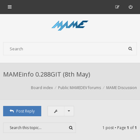
MAMEinfo 0.288GIT (8th May)
Board index
Public MAMEDEV forums
MAME Discussion
Post Reply
1 post • Page
1
of
1