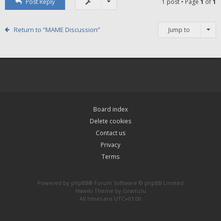
Post Reply
1 post • Page
1
of
1
Return to “MAME Discussion”
Jump to
Board index
Delete cookies
Contact us
Privacy
Terms
Powered by
phpBB
® Forum Software © phpBB Limited
Hawiki Theme by
Gramziu
All times are
UTC+01:00