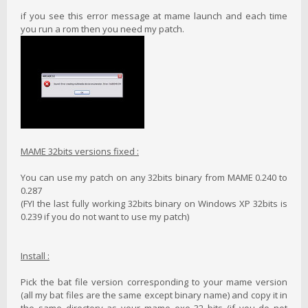
if you see this error message at mame launch and each time
you run a rom then you need my patch.
MAME 32bits versions fixed :
You can use my patch on any 32bits binary from MAME 0.240 to
0.287
(FYI the last fully working 32bits binary on Windows XP 32bits is
0.239 if you do not want to use my patch)
Install :
Pick the bat file version corresponding to your mame version
(all my bat files are the same except binary name) and copy it in
the same directory as your mame exe 32 bits (if you do not