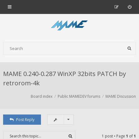
MAME 0.240-0.287 WinXP 32bits PATCH by
retrorom-4k
Board index
Public MAMEDEV forums
MAME Discussion
Post Reply
1 post • Page
1
of
1