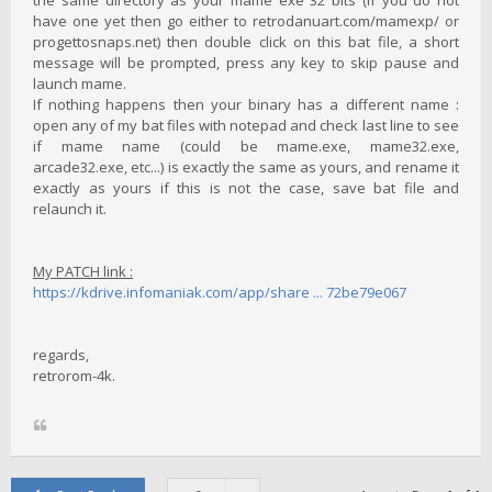
have one yet then go either to retrodanuart.com/mamexp/ or
progettosnaps.net) then double click on this bat file, a short
message will be prompted, press any key to skip pause and
launch mame.
If nothing happens then your binary has a different name :
open any of my bat files with notepad and check last line to see
if mame name (could be mame.exe, mame32.exe,
arcade32.exe, etc...) is exactly the same as yours, and rename it
exactly as yours if this is not the case, save bat file and
relaunch it.
My PATCH link :
https://kdrive.infomaniak.com/app/share ... 72be79e067
regards,
retrorom-4k.