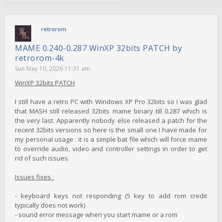
retrorom
MAME 0.240-0.287 WinXP 32bits PATCH by
retrorom-4k
Sun May 10, 2026 11:31 am
WinXP 32bits PATCH
I still have a retro PC with Windows XP Pro 32bits so I was glad
that MASH still released 32bits mame binary till 0.287 which is
the very last. Apparently nobody else released a patch for the
recent 32bits versions so here is the small one I have made for
my personal usage : it is a simple bat file which will force mame
to override audio, video and controller settings in order to get
rid of such issues.
Issues fixes :
- keyboard keys not responding (5 key to add rom credit
typically does not work)
- sound error message when you start mame or a rom