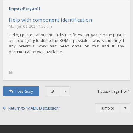
EmperorPenguin18
Help with component identification
Mon Jan 08, 2024 7:58 pm
Hello, I posted about the Jakks Pacific Avatar game in the past. I
am now trying to dump the ROM if possible. I was wondering if
any previous work had been done on this and if any
documentation was available.
Post Reply
1 post • Page
1
of
1
Return to “MAME Discussion”
Jump to