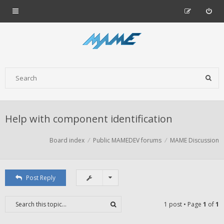
Help with component identification
Board index
Public MAMEDEV forums
MAME Discussion
Post Reply
1 post • Page
1
of
1